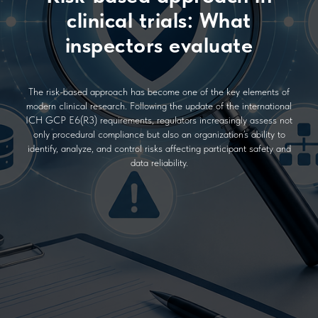
clinical trials: What
inspectors evaluate
The risk-based approach has become one of the key elements of
modern clinical research. Following the update of the international
ICH GCP E6(R3) requirements, regulators increasingly assess not
only procedural compliance but also an organization’s ability to
identify, analyze, and control risks affecting participant safety and
data reliability.