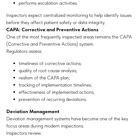
performs escalation activities.
Inspectors expect centralized monitoring to help identify issues
before they affect patient safety or data integrity.
CAPA: Corrective and Preventive Actions
One of the most frequently inspected areas remains the CAPA
(Corrective and Preventive Actions) system.
Regulators assess:
timeliness of corrective actions;
quality of root cause analysis;
realism of the CAPA plan;
tracking of implementation timelines;
effectiveness of implemented actions;
prevention of recurring deviations.
Deviation Management
Deviation management systems have become one of the key
focus areas during modern inspections.
Inspectors review: