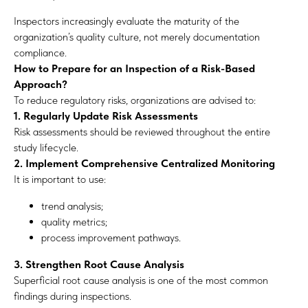
Inspectors increasingly evaluate the maturity of the
organization’s quality culture, not merely documentation
compliance.
How to Prepare for an Inspection of a Risk-Based
Approach?
To reduce regulatory risks, organizations are advised to:
1. Regularly Update Risk Assessments
Risk assessments should be reviewed throughout the entire
study lifecycle.
2. Implement Comprehensive Centralized Monitoring
It is important to use:
trend analysis;
quality metrics;
process improvement pathways.
3. Strengthen Root Cause Analysis
Superficial root cause analysis is one of the most common
findings during inspections.