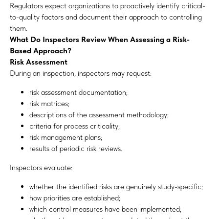
Regulators expect organizations to proactively identify critical-
to-quality factors and document their approach to controlling
them.
What Do Inspectors Review When Assessing a Risk-
Based Approach?
Risk Assessment
During an inspection, inspectors may request:
risk assessment documentation;
risk matrices;
descriptions of the assessment methodology;
criteria for process criticality;
risk management plans;
results of periodic risk reviews.
Inspectors evaluate:
whether the identified risks are genuinely study-specific;
how priorities are established;
which control measures have been implemented;