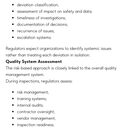
deviation classification;
assessment of impact on safety and data;
timeliness of investigations;
documentation of decisions;
recurrence of issues;
escalation systems.
Regulators expect organizations to identify systemic issues
rather than treating each deviation in isolation.
Quality System Assessment
The risk-based approach is closely linked to the overall quality
management system.
During inspections, regulators assess:
risk management;
training systems;
internal audits;
contractor oversight;
vendor management;
inspection readiness.