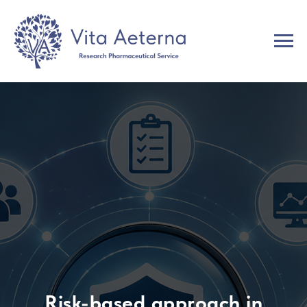
Risk-based approach in