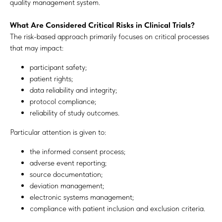
quality management system.
What Are Considered Critical Risks in Clinical Trials?
The risk-based approach primarily focuses on critical processes
that may impact:
participant safety;
patient rights;
data reliability and integrity;
protocol compliance;
reliability of study outcomes.
Particular attention is given to:
the informed consent process;
adverse event reporting;
source documentation;
deviation management;
electronic systems management;
compliance with patient inclusion and exclusion criteria.