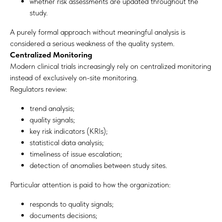
whether risk assessments are updated throughout the
study.
A purely formal approach without meaningful analysis is
considered a serious weakness of the quality system.
Centralized Monitoring
Modern clinical trials increasingly rely on centralized monitoring
instead of exclusively on-site monitoring.
Regulators review:
trend analysis;
quality signals;
key risk indicators (KRIs);
statistical data analysis;
timeliness of issue escalation;
detection of anomalies between study sites.
Particular attention is paid to how the organization:
responds to quality signals;
documents decisions;