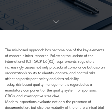
The risk-based approach has become one of the key elements
of modern clinical research. Following the update of the
international ICH GCP E6(R3) requirements, regulators
increasingly assess not only procedural compliance but also an
organization’s ability to identify, analyze, and control risks
affecting participant safety and data reliability.
Today, risk-based quality management is regarded as a
mandatory component of the quality system for sponsors,
CROs, and investigative sites alike.
Modern inspections evaluate not only the presence of
documentation, but also the maturity of the entire clinical trial