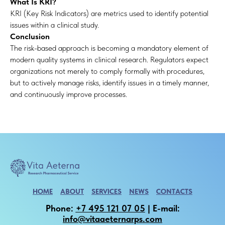
What Is KRI?
KRI (Key Risk Indicators) are metrics used to identify potential
issues within a clinical study.
Conclusion
The risk-based approach is becoming a mandatory element of
modern quality systems in clinical research. Regulators expect
organizations not merely to comply formally with procedures,
but to actively manage risks, identify issues in a timely manner,
and continuously improve processes.
HOME
ABOUT
SERVICES
NEWS
CONTACTS
Phone:
+7 495 121 07 05
| E-mail:
info@vitaaeternarps.com