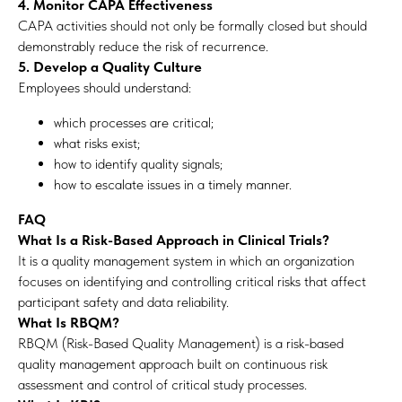
4. Monitor CAPA Effectiveness
CAPA activities should not only be formally closed but should
demonstrably reduce the risk of recurrence.
5. Develop a Quality Culture
Employees should understand:
which processes are critical;
what risks exist;
how to identify quality signals;
how to escalate issues in a timely manner.
FAQ
What Is a Risk-Based Approach in Clinical Trials?
It is a quality management system in which an organization
focuses on identifying and controlling critical risks that affect
participant safety and data reliability.
What Is RBQM?
RBQM (Risk-Based Quality Management) is a risk-based
quality management approach built on continuous risk
assessment and control of critical study processes.